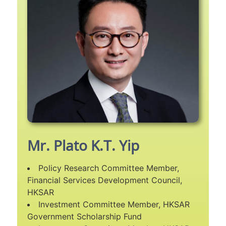
Mr. Plato K.T. Yip
Policy Research Committee Member,
Financial Services Development Council,
HKSAR
Investment Committee Member, HKSAR
Government Scholarship Fund