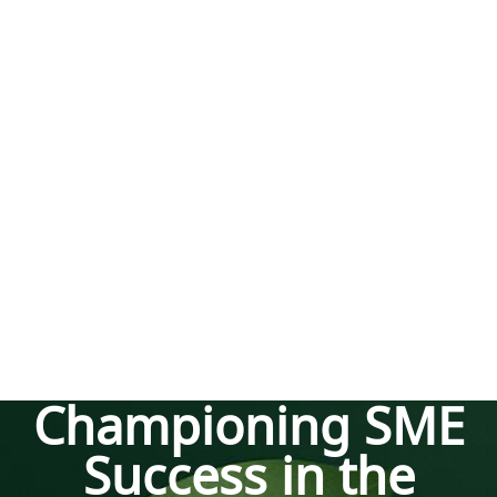
Championing SME
Success in the