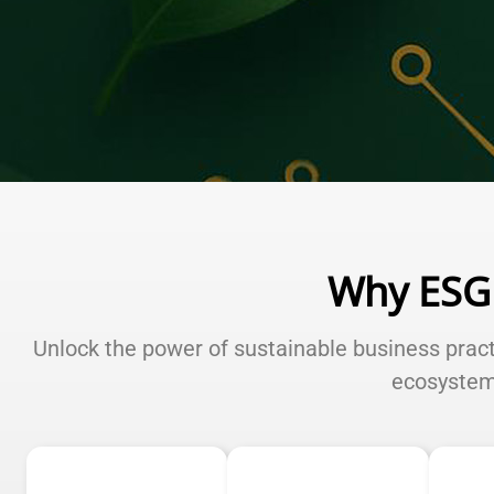
Why ESG
Unlock the power of sustainable business prac
ecosyste