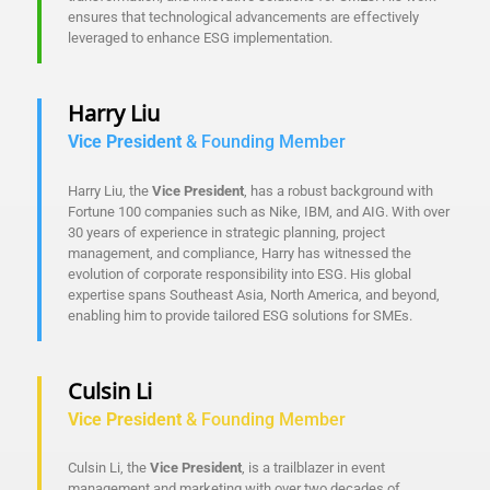
ensures that technological advancements are effectively
leveraged to enhance ESG implementation.
Harry Liu
Vice President
& Founding Member
Harry Liu, the
Vice President
, has a robust background with
Fortune 100 companies such as Nike, IBM, and AIG. With over
30 years of experience in strategic planning, project
management, and compliance, Harry has witnessed the
evolution of corporate responsibility into ESG. His global
expertise spans Southeast Asia, North America, and beyond,
enabling him to provide tailored ESG solutions for SMEs.
Culsin Li
Vice President
& Founding Member
Culsin Li, the
Vice President
, is a trailblazer in event
management and marketing with over two decades of