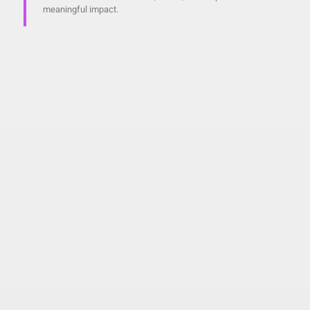
meaningful impact.