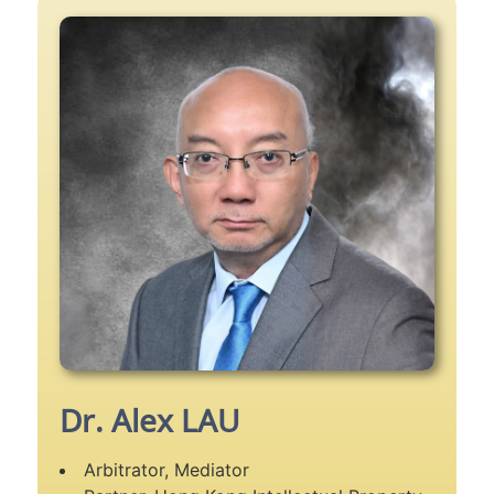
Dr. Alex LAU
Arbitrator, Mediator