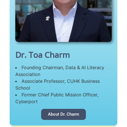
Dr. Toa Charm
Founding Chairman, Data & AI Literacy
Association
Associate Professor, CUHK Business
School
Former Chief Public Mission Officer,
Cyberport
About Dr. Charm