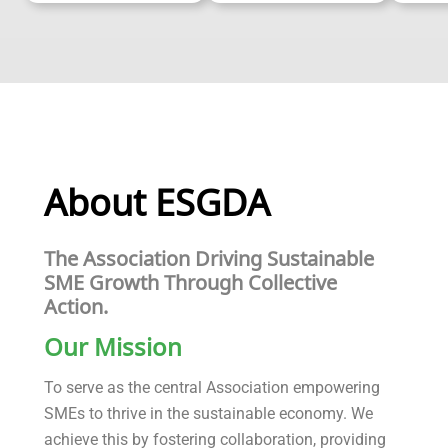
About ESGDA
The Association Driving Sustainable
SME Growth Through Collective
Action.
Our Mission
To serve as the central Association empowering
SMEs to thrive in the sustainable economy. We
achieve this by fostering collaboration, providing