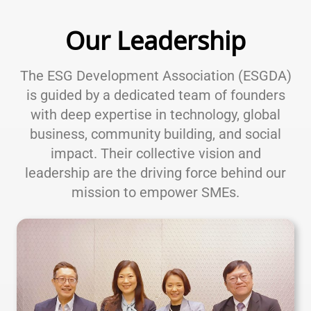
Our Leadership
The ESG Development Association (ESGDA)
is guided by a dedicated team of founders
with deep expertise in technology, global
business, community building, and social
impact. Their collective vision and
leadership are the driving force behind our
mission to empower SMEs.