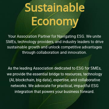
Sustainable
Economy
Your Association Partner for Navigating ESG. We unite
SMEs, technology providers, and industry leaders to drive
sustainable growth and unlock competitive advantages
through collaboration and innovation.
As the leading Association dedicated to ESG for SMEs,
we provide the essential bridge to resources, technology
(AI, blockchain, big data), expertise, and collaborative
networks. We advocate for practical, impactful ESG
integration that powers your business forward.