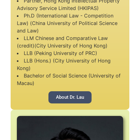
Partner, Hong Kong Intellectual Property
Advisory Service Limited (HKIPAS)
Ph.D (International Law - Competition
Law) (China University of Political Science
and Law)
LLM Chinese and Comparative Law
(credit)(City University of Hong Kong)
LLB (Peking University of PRC)
LLB (Hons.) (City University of Hong
Kong)
Bachelor of Social Science (University of
Macau)
About Dr. Lau