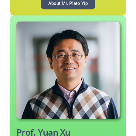
About Mr. Plato Yip
Prof. Yuan Xu