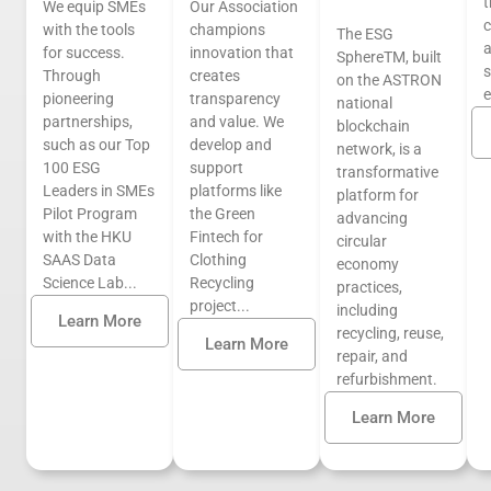
t
We equip SMEs
Our Association
c
with the tools
champions
The ESG
a
for success.
innovation that
SphereTM, built
s
Through
creates
on the ASTRON
pioneering
transparency
national
partnerships,
and value. We
blockchain
such as our Top
develop and
network, is a
100 ESG
support
transformative
Leaders in SMEs
platforms like
platform for
Pilot Program
the Green
advancing
with the HKU
Fintech for
circular
SAAS Data
Clothing
economy
Science Lab...
Recycling
practices,
project...
including
Learn More
recycling, reuse,
Learn More
repair, and
refurbishment.
Learn More