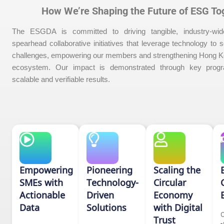
How We’re Shaping the Future of ESG To
The ESGDA is committed to driving tangible, industry-wi
spearhead collaborative initiatives that leverage technology to 
challenges, empowering our members and strengthening Hong Ko
ecosystem. Our impact is demonstrated through key progr
scalable and verifiable results.
Empowering
Pioneering
Scaling the
SMEs with
Technology-
Circular
Actionable
Driven
Economy
Data
Solutions
with Digital
O
Trust