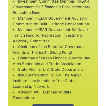
Investment Committee Member, HKSAR
Government Self-financing Post-secondary
Education Fund
Member, HKSAR Government Advisory
Committee on Built Heritage Conservation
Member, HKSAR Government Sir David
Trench Fund for Recreation Investment
Advisory Committee
Chairman of the Board of Governors,
Friends of the Earth (Hong Kong)
Chairman of Green Finance, Greater Bay
Area Economic and Trade Association
State Alumni, U.S. State Department
Inaugurate Catto Fellow, The Aspen
Institute cum Member of the Global
Leadership Network
Advisor, AWF (African Wildlife
Foundation)