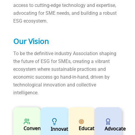
access to cutting-edge technology and expertise,
advocating for SME needs, and building a robust
ESG ecosystem.
Our Vision
To be the definitive industry Association shaping
the future of ESG for SMEs, creating a vibrant
ecosystem where sustainable practices and
economic success go hand-in-hand, driven by
technological innovation and collective
intelligence.
Educator
Convener
Advocate
Innovator