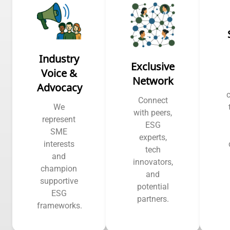
Industry
Exclusive
Voice &
Network
Advocacy
Connect
We
with peers,
represent
ESG
SME
experts,
interests
tech
and
innovators,
champion
and
supportive
potential
ESG
partners.
frameworks.