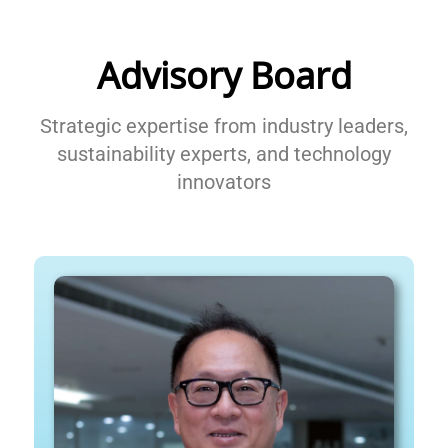
Advisory Board
Strategic expertise from industry leaders,
sustainability experts, and technology
innovators