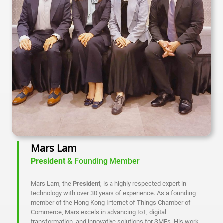
Mars Lam
President
& Founding Member
Mars Lam, the
President
, is a highly respected expert in
technology with over 30 years of experience. As a founding
member of the Hong Kong Internet of Things Chamber of
Commerce, Mars excels in advancing IoT, digital
transformation, and innovative solutions for SMEs. His work