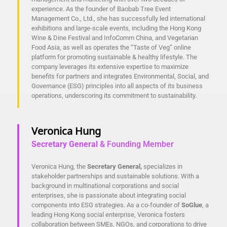
experience. As the founder of Baobab Tree Event
Management Co., Ltd., she has successfully led international
exhibitions and large-scale events, including the Hong Kong
Wine & Dine Festival and InfoComm China, and Vegetarian
Food Asia, as well as operates the “Taste of Veg” online
platform for promoting sustainable & healthy lifestyle. The
company leverages its extensive expertise to maximize
benefits for partners and integrates Environmental, Social, and
Governance (ESG) principles into all aspects of its business
operations, underscoring its commitment to sustainability.
Veronica Hung
Secretary General
& Founding Member
Veronica Hung, the
Secretary General,
specializes in
stakeholder partnerships and sustainable solutions. With a
background in multinational corporations and social
enterprises, she is passionate about integrating social
components into ESG strategies. As a co-founder of
SoGlue
, a
leading Hong Kong social enterprise, Veronica fosters
collaboration between SMEs, NGOs, and corporations to drive