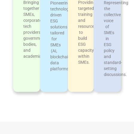
Providing
Bringing
Representing
Pioneering
targeted
together
the
technology-
training
SMEs,
collective
driven
and
corporates,
voice
ESG
resources
tech
of
solutions
to
providers,
SMEs
tailored
build
government
in
for
ESG
bodies,
ESG
SMEs
capacity
and
policy
(AI,
within
academia.
and
blockchain,
SMEs.
standard-
data
setting
platforms)
discussions.