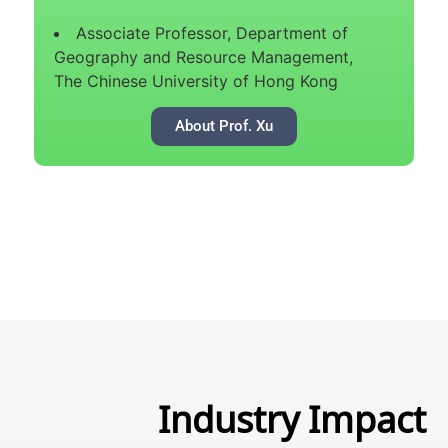
Associate Professor, Department of
Geography and Resource Management,
The Chinese University of Hong Kong
About Prof. Xu
Industry Impact